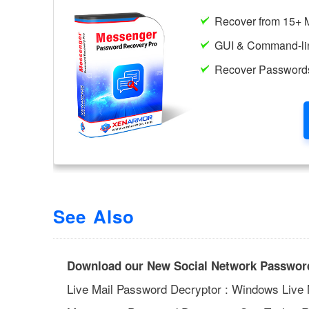
See Also
Download our New Social Network Password
Live Mail Password Decryptor : Windows Live