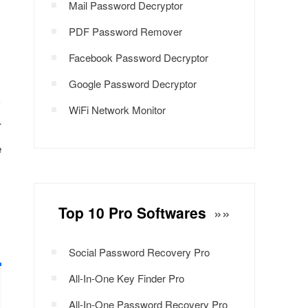
Mail Password Decryptor
PDF Password Remover
Facebook Password Decryptor
Google Password Decryptor
WiFi Network Monitor
r
e
Top 10 Pro Softwares
»»
Social Password Recovery Pro
All-In-One Key Finder Pro
All-In-One Password Recovery Pro