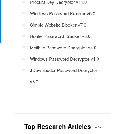
Product Key Decryptor v11.0
Windows Password Kracker v5.0
Simple Website Blocker v7.0
Router Password Kracker v8.0
Mailbird Password Decryptor v4.0
Windows Password Decryptor v1.0
JDownloader Password Decryptor
v5.0
Top Research Articles
»»