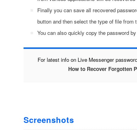
Finally you can save all recovered password
button and then select the type of file from 
You can also quickly copy the password by r
For latest info on Live Messenger password
How to Recover Forgotten 
Screenshots