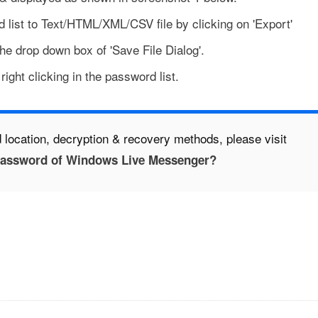
 list to Text/HTML/XML/CSV file by clicking on 'Export'
the drop down box of 'Save File Dialog'.
ight clicking in the password list.
 location, decryption & recovery methods, please visit
Password of Windows Live Messenger?