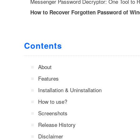
Messenger Password Decryptor: One Tool to R
How to Recover Forgotten Password of Wi
Contents
About
Features
Installation & Uninstallation
How to use?
Screenshots
Release History
Disclaimer