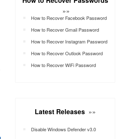
How to Recover Passwords
»»
How to Recover Facebook Password
How to Recover Gmail Password
How to Recover Instagram Password
How to Recover Outlook Password
How to Recover WiFi Password
Latest Releases
»»
Disable Windows Defender v3.0