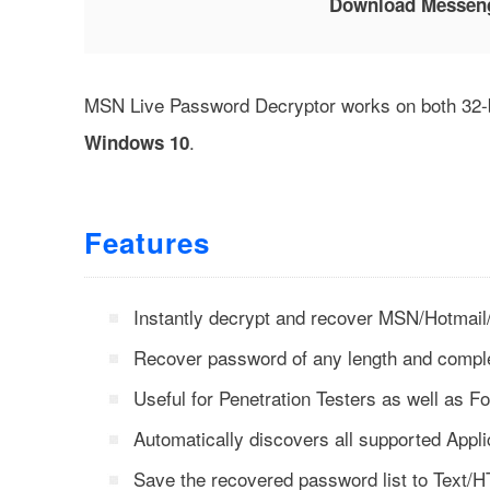
Download Messen
MSN Live Password Decryptor works on both 32-bi
.
Windows 10
Features
Instantly decrypt and recover MSN/Hotma
Recover password of any length and comple
Useful for Penetration Testers as well as Fo
Automatically discovers all supported Appli
Save the recovered password list to Text/HT