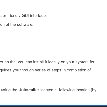
ser friendly GUI interface.
ion of the software.
n
so that you can install it locally on your system for
 guides you through series of steps in completion of
t using the
located at following location (by
Uninstaller