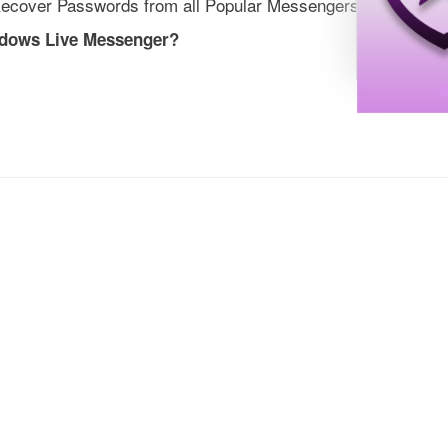
ecover Passwords from all Popular Messengers
ndows Live Messenger?