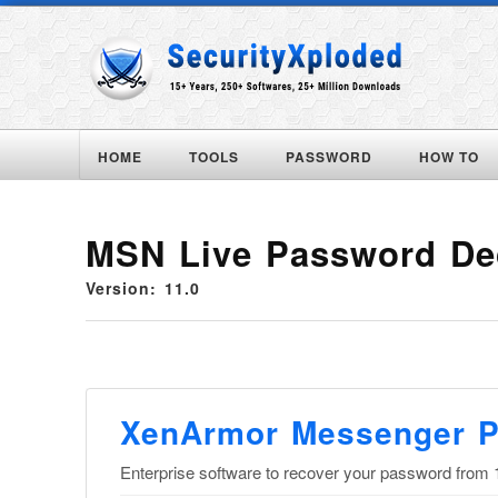
HOME
TOOLS
PASSWORD
HOW TO
MSN Live Password De
Version: 11.0