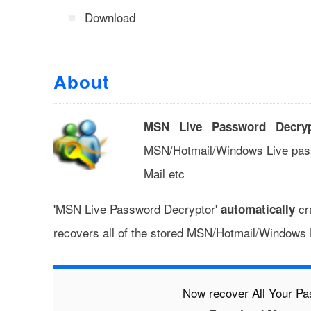
Download
About
MSN Live Password Decryp
MSN/Hotmail/Windows Live pas
Mail etc
'MSN Live Password Decryptor'
cra
automatically
recovers all of the stored MSN/Hotmail/Windows
Now recover All Your P