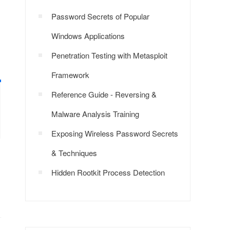
Password Secrets of Popular
Windows Applications
Penetration Testing with Metasploit
Framework
Reference Guide - Reversing &
Malware Analysis Training
Exposing Wireless Password Secrets
& Techniques
Hidden Rootkit Process Detection