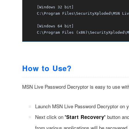
[Windows 32 bit]
C:\Program Files\SecurityXploded\MSN Liv
[Windows 64 bit]
C:\Program Files (x86)\SecurityXploded\M
How to Use?
MSN Live Password Decryptor is easy to use with i
Launch MSN Live Password Decryptor on 
Next click on
button an
'Start Recovery'
from various applications will be recovere