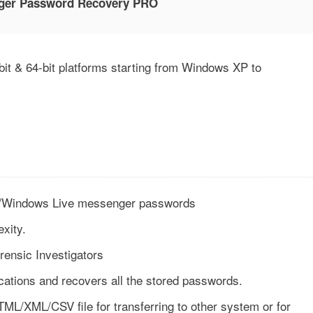
ger Password Recovery PRO
t & 64-bit platforms starting from Windows XP to
il/Windows Live messenger passwords
xity.
rensic Investigators
cations and recovers all the stored passwords.
ML/XML/CSV file for transferring to other system or for