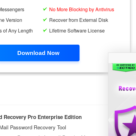
 Recovery Pro Enterprise Edition
 Mail Password Recovery Tool