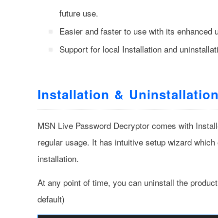
future use.
Easier and faster to use with its enhanced u
Support for local Installation and uninstallat
Installation & Uninstallatio
MSN Live Password Decryptor comes with Installer 
regular usage. It has intuitive setup wizard which
installation.
At any point of time, you can uninstall the produc
default)