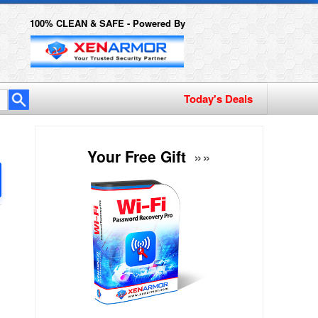
100% CLEAN & SAFE - Powered By
Today's Deals
Your Free Gift
»»