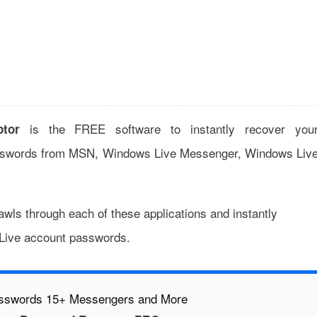
is the FREE software to instantly recover you
tor
swords from MSN, Windows Live Messenger, Windows Liv
wls through each of these applications and instantly
 Live account passwords.
asswords 15+ Messengers and More