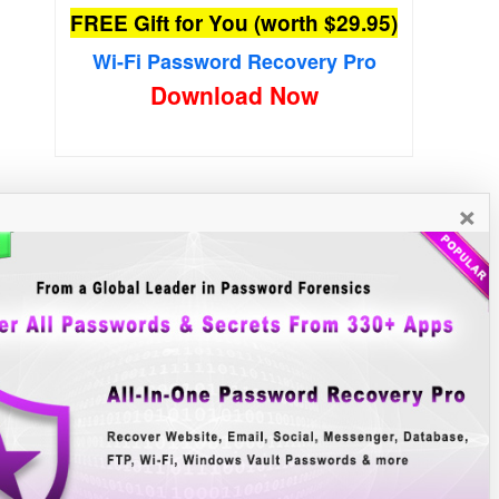
FREE Gift for You (worth $29.95)
Wi-Fi Password Recovery Pro
Download Now
×
New Free Software
»»