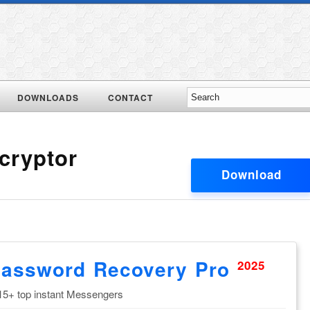
DOWNLOADS
CONTACT
cryptor
Download