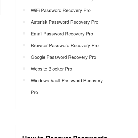
WiFi Password Recovery Pro
Asterisk Password Recovery Pro
Email Password Recovery Pro
Browser Password Recovery Pro
Google Password Recovery Pro
Website Blocker Pro
Windows Vault Password Recovery
Pro