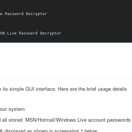
e Password Decryptor
SN Live Password Decryptor
ts simple GUI interface. Here are the brief usage details
your system
d all stored MSN/Hotmail/Windows Live account passwords
d & displayed as shown in screenshot 1 below.