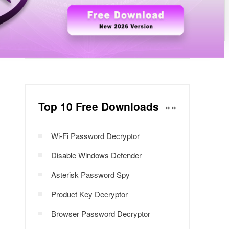
Windows Password Decryptor
Download Now
Top 10 Free Downloads
»»
Wi-Fi Password Decryptor
Disable Windows Defender
Asterisk Password Spy
Product Key Decryptor
Browser Password Decryptor