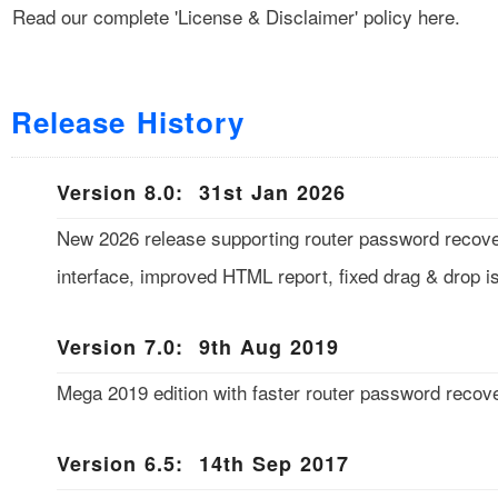
Read our complete
'License & Disclaimer'
policy here.
Release History
Version 8.0: 31st Jan 2026
New 2026 release supporting router password reco
interface, improved HTML report, fixed drag & drop i
Version 7.0: 9th Aug 2019
Mega 2019 edition with faster router password recove
Version 6.5: 14th Sep 2017