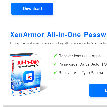
Download