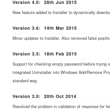
Version 4.0: 28th Jun 2015
New feature added to Installer to dynamically downlo
Version 3.6: 14th Mar 2015
Minor updates to Installer. Also removed false positiv
Version 3.5: 18th Feb 2015
Support for checking empty password before trying ou
integrated Uninstaller into Windows Add/Remove Prog
standard way.
Version 3.0: 20th Oct 2014
Resolved the problem in validation of response for f