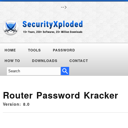
-->
HOME
TOOLS
PASSWORD
HOW TO
DOWNLOADS
CONTACT
Router Password Kracker
Version: 8.0