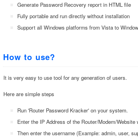
Generate Password Recovery report in HTML file
Fully portable and run directly without installation
Support all Windows platforms from Vista to Windo
How to use?
It is very easy to use tool for any generation of users.
Here are simple steps
Run 'Router Password Kracker' on your system.
Enter the IP Address of the Router/Modem/Website 
Then enter the username (Example: admin, user, sup