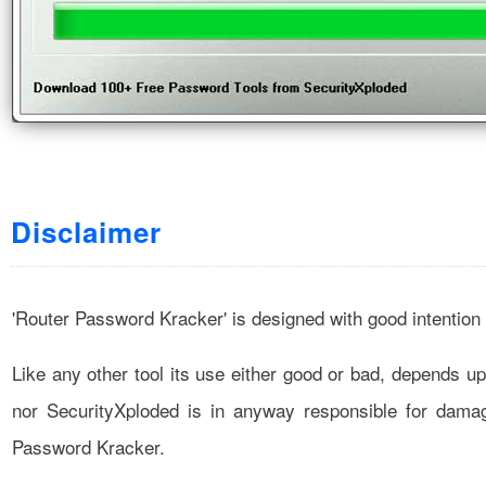
Disclaimer
'Router Password Kracker' is designed with good intention
Like any other tool its use either good or bad, depends u
nor SecurityXploded is in anyway responsible for dam
Password Kracker.