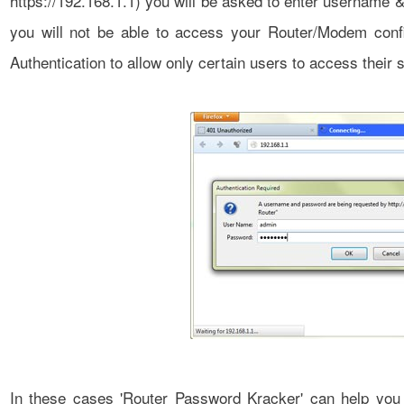
https://192.168.1.1) you will be asked to enter username 
you will not be able to access your Router/Modem con
Authentication to allow only certain users to access their s
In these cases 'Router Password Kracker' can help you 