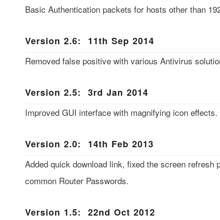
Basic Authentication packets for hosts other than 19
Version 2.6: 11th Sep 2014
Removed false positive with various Antivirus soluti
Version 2.5: 3rd Jan 2014
Improved GUI interface with magnifying icon effects.
Version 2.0: 14th Feb 2013
Added quick download link, fixed the screen refresh 
common Router Passwords.
Version 1.5: 22nd Oct 2012