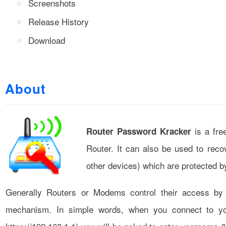
Screenshots
Release History
Download
About
is a fre
Router Password Kracker
Router. It can also be used to reco
other devices) which are protected 
Generally Routers or Modems control their access b
mechanism. In simple words, when you connect to yo