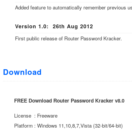
Added feature to automatically remember previous us
Version 1.0: 26th Aug 2012
First public release of Router Password Kracker.
Download
FREE Download Router Password Kracker v8.0
License : Freeware
Platform : Windows 11,10,8,7,Vista (32-bit/64-bit)