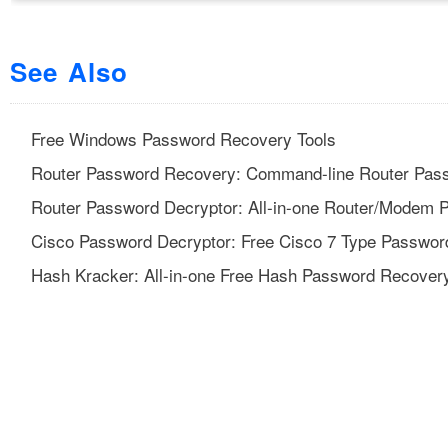
See Also
Free Windows Password Recovery Tools
Router Password Recovery: Command-line Router Pass
Router Password Decryptor: All-in-one Router/Modem 
Cisco Password Decryptor: Free Cisco 7 Type Passwor
Hash Kracker: All-in-one Free Hash Password Recovery