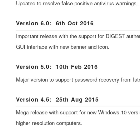
Updated to resolve false positive antivirus warnings.
Version 6.0: 6th Oct 2016
Important release with the support for DIGEST authe
GUI interface with new banner and icon.
Version 5.0: 10th Feb 2016
Major version to support password recovery from late
Version 4.5: 25th Aug 2015
Mega release with support for new Windows 10 versio
higher resolution computers.