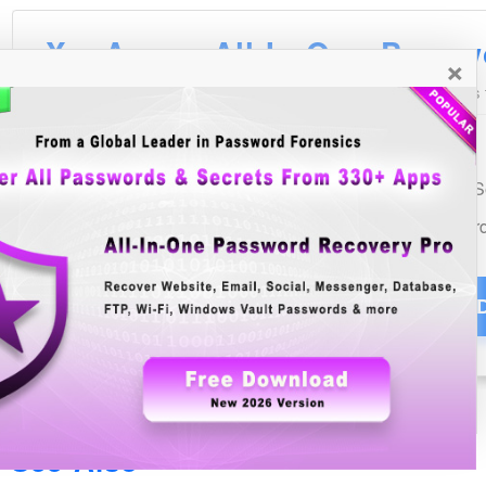
×
See Also