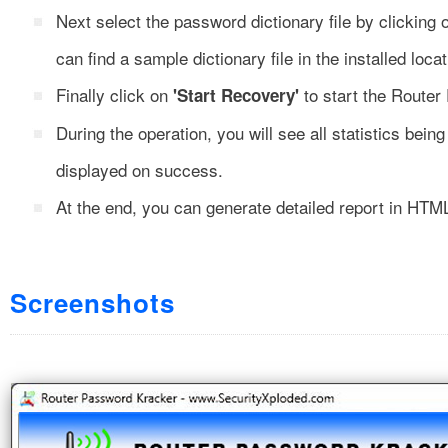
Next select the password dictionary file by clicking
can find a sample dictionary file in the installed locat
Finally click on
to start the Router
'Start Recovery'
During the operation, you will see all statistics bei
displayed on success.
At the end, you can generate detailed report in HTML
Screenshots