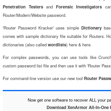
and
can 
Penetration Testers
Forensic Investigators
Router/Modem/Website password.
'Router Password Kracker' uses simple
base
Dictionary
comes with sample dictionary file suitable for Routers. 
dictionaries (also called
)
here
&
here
.
wordlists
For complex passwords, you can use tools like
Crunc
custom password list file and then use it with 'Router Pas
For command-line version use our new tool
Router Passw
Now get one software to recover ALL your 
Download XenArmor All-In-One 