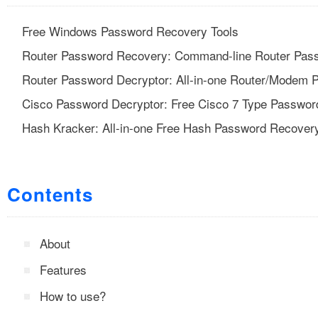
Free Windows Password Recovery Tools
Router Password Recovery: Command-line Router Pass
Router Password Decryptor: All-in-one Router/Modem 
Cisco Password Decryptor: Free Cisco 7 Type Passwor
Hash Kracker: All-in-one Free Hash Password Recovery
Contents
About
Features
How to use?