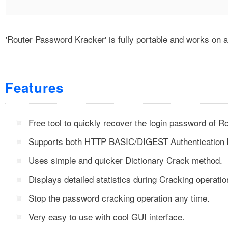
'Router Password Kracker' is fully portable and works on
Features
Free tool to quickly recover the login password of R
Supports both HTTP BASIC/DIGEST Authentication 
Uses simple and quicker Dictionary Crack method.
Displays detailed statistics during Cracking operatio
Stop the password cracking operation any time.
Very easy to use with cool GUI interface.