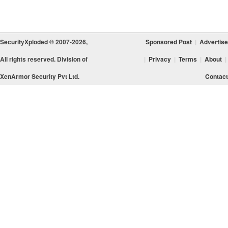
SecurityXploded © 2007-2026,
Sponsored Post
|
Advertise
All rights reserved. Division of
|
Privacy
|
Terms
|
About
|
XenArmor Security Pvt Ltd.
Contact