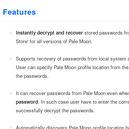
Features
stored passwords fr
Instantly decrypt and recover
Store' for all versions of Pale Moon.
Supports recovery of passwords from local system 
User can specify Pale Moon profile location from th
the passwords.
It can recover passwords from Pale Moon even when 
. In such case user have to enter the cor
password
successfully decrypt the passwords.
Automatically discovers Pale Moon profile location b