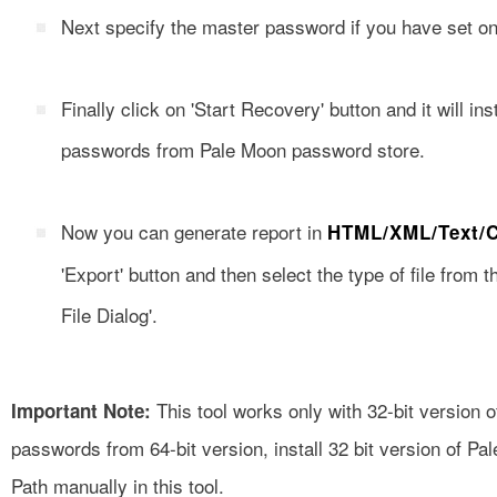
Next specify the master password if you have set on
Finally click on 'Start Recovery' button and it will ins
passwords from Pale Moon password store.
Now you can generate report in
HTML/XML/Text/
'Export' button and then select the type of file from
File Dialog'.
This tool works only with 32-bit version 
Important Note:
passwords from 64-bit version, install 32 bit version of Pal
Path manually in this tool.