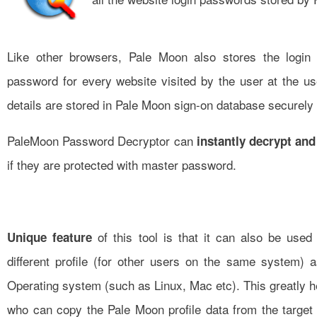
Like other browsers, Pale Moon also stores the login
password for every website visited by the user at the us
details are stored in Pale Moon sign-on database securely 
PaleMoon Password Decryptor can
instantly decrypt and
if they are protected with master password.
of this tool is that it can also be use
Unique feature
different profile (for other users on the same system) a
Operating system (such as Linux, Mac etc). This greatly 
who can copy the Pale Moon profile data from the target