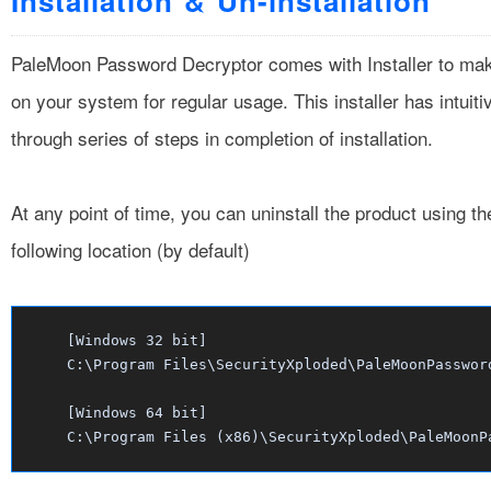
Installation & Un-installation
PaleMoon Password Decryptor comes with Installer to make it
on your system for regular usage. This installer has intuit
through series of steps in completion of installation.
At any point of time, you can uninstall the product using t
following location (by default)
[Windows 32 bit]
C:\Program Files\SecurityXploded\PaleMoonPasswor
[Windows 64 bit]
C:\Program Files (x86)\SecurityXploded\PaleMoonP