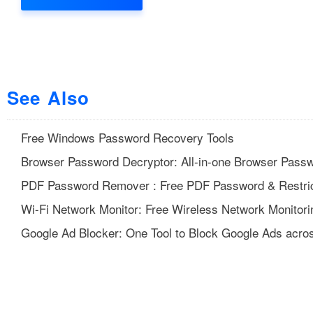
See Also
Free Windows Password Recovery Tools
Browser Password Decryptor: All-in-one Browser Pass
PDF Password Remover : Free PDF Password & Restric
Wi-Fi Network Monitor: Free Wireless Network Monitori
Google Ad Blocker: One Tool to Block Google Ads acros