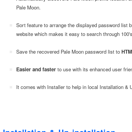
Pale Moon.
Sort feature to arrange the displayed password list
website which makes it easy to search through 100's 
Save the recovered Pale Moon password list to
HTML
to use with its enhanced user frien
Easier and faster
It comes with Installer to help in local Installation & 