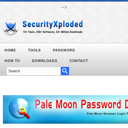
-->
HOME
TOOLS
PASSWORD
HOW TO
DOWNLOADS
CONTACT