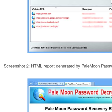
Screenshot 2: HTML report generated by PaleMoon Pass