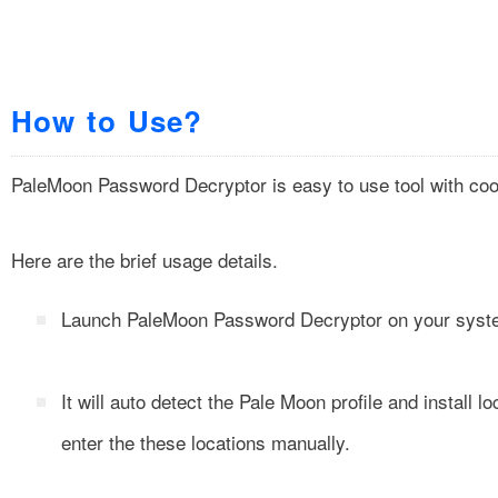
How to Use?
PaleMoon Password Decryptor is easy to use tool with cool
Here are the brief usage details.
Launch PaleMoon Password Decryptor on your system 
It will auto detect the Pale Moon profile and install 
enter the these locations manually.