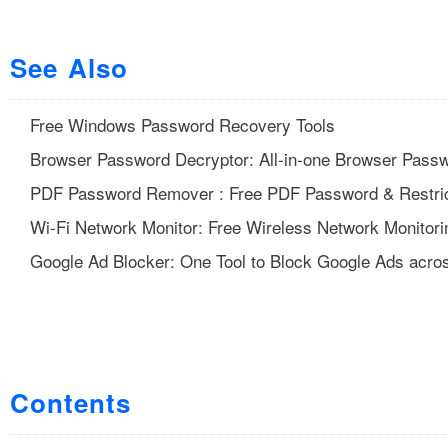
See Also
Free Windows Password Recovery Tools
Browser Password Decryptor: All-in-one Browser Pass
PDF Password Remover : Free PDF Password & Restric
Wi-Fi Network Monitor: Free Wireless Network Monitori
Google Ad Blocker: One Tool to Block Google Ads acros
Contents