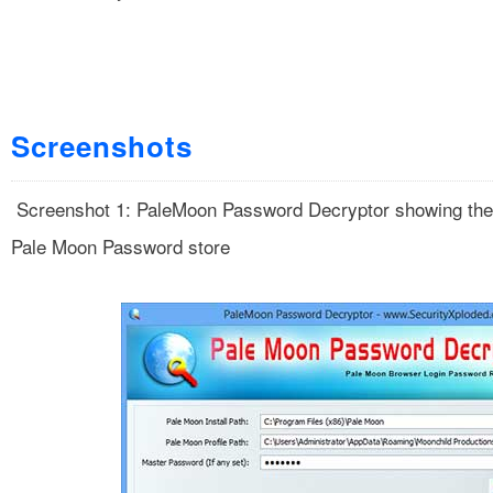
Screenshots
Screenshot 1: PaleMoon Password Decryptor showing the
Pale Moon Password store