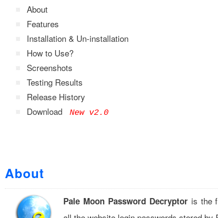
About
Features
Installation & Un-installation
How to Use?
Screenshots
Testing Results
Release History
Download
New v2.0
About
is the f
Pale Moon Password Decryptor
all the website login passwords stored by