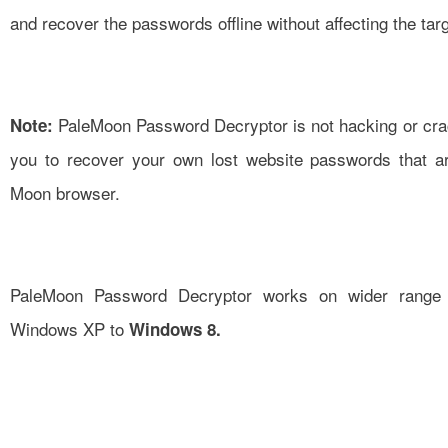
and recover the passwords offline without affecting the tar
PaleMoon Password Decryptor is not hacking or crack
Note:
you to recover your own lost website passwords that ar
Moon browser.
PaleMoon Password Decryptor works on wider range o
Windows XP to
Windows 8.