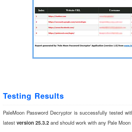
Testing Results
PaleMoon Password Decryptor is successfully tested wi
latest
and should work with any Pale Moon g
version 25.3.2