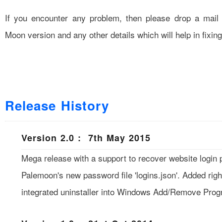
If you encounter any problem, then please drop a mail
Moon version and any other details which will help in fixin
Release History
Version 2.0 : 7th May 2015
Mega release with a support to recover website login
Palemoon's new password file 'logins.json'. Added rig
integrated uninstaller into Windows Add/Remove Prog