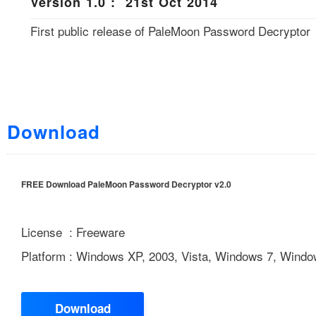
Version 1.0 : 21st Oct 2014
First public release of PaleMoon Password Decryptor
Download
FREE Download PaleMoon Password Decryptor v2.0
License : Freeware
Platform : Windows XP, 2003, Vista, Windows 7, Windo
Download