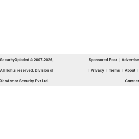
SecurityXploded © 2007-2026,
Sponsored Post
|
Advertise
All rights reserved. Division of
|
Privacy
|
Terms
|
About
|
XenArmor Security Pvt Ltd.
Contact